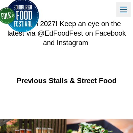
Edinburgh Folk & Food Festival will
return in 2027! Keep an eye on the
latest via @EdFoodFest on
Facebook
and
Instagram
Previous Stalls & Street Food
GALLERY