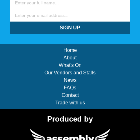
Email
SIGN UP
Home
About
What's On
Our Vendors and Stalls
News
FAQs
Contact
Trade with us
Produced by