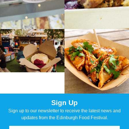
Sign Up
Sign up to our newsletter to receive the latest news and
updates from the Edinburgh Food Festival.
Name