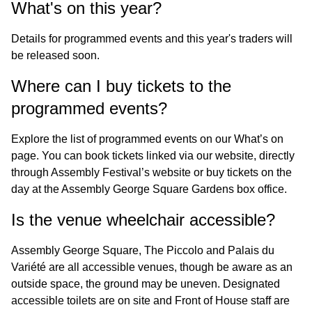
What's on this year?
Details for programmed events and this year's traders will
be released soon.
Where can I buy tickets to the
programmed events?
Explore the list of programmed events on our
What’s on
page. You can book tickets linked via our website, directly
through
Assembly Festival’s
website or buy tickets on the
day at the Assembly George Square Gardens box office.
Is the venue wheelchair accessible?
Assembly George Square, The Piccolo and Palais du
Variété are all accessible venues, though be aware as an
outside space, the ground may be uneven. Designated
accessible toilets are on site and Front of House staff are