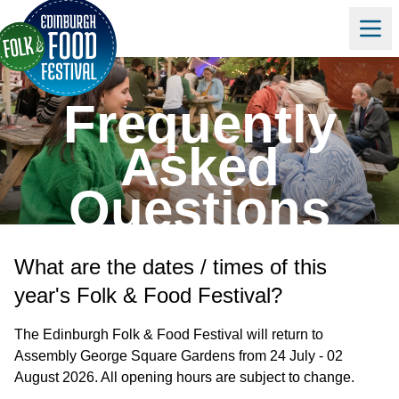
Frequently
Asked
Questions
What are the dates / times of this
year's Folk & Food Festival?
The Edinburgh Folk & Food Festival will return to
Assembly George Square Gardens from 24 July - 02
August 2026. All opening hours are subject to change.