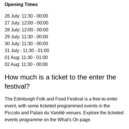
Opening Times
26 July: 11:30 - 00:00
27 July: 12:00 - 00:00
28 July: 12:00 - 00:00
29 July: 11:30 - 00:00
30 July: 11:30 - 00:00
31 July : 11:30 - 01:00
01 Aug: 11:30 - 01:00
02 Aug: 11:30 - 00:00
How much is a ticket to the enter the
festival?
The Edinburgh Folk and Food Festival is a free-to-enter
event, with some ticketed programmed events in the
Piccolo and Palais du Variété venues. Explore the ticketed
events programme on the
What's On
page.