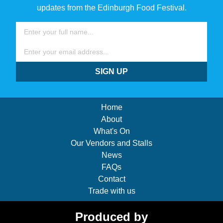
updates from the Edinburgh Food Festival.
Name
Email
SIGN UP
Home
About
What's On
Our Vendors and Stalls
News
FAQs
Contact
Trade with us
Produced by