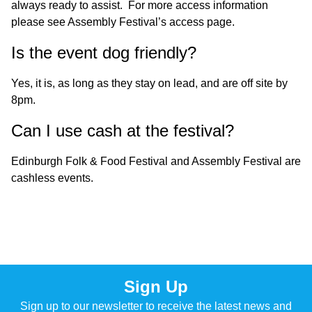
always ready to assist. For more access information
please see
Assembly Festival’s access page
.
Is the event dog friendly?
Yes, it is, as long as they stay on lead, and are off site by
8pm.
Can I use cash at the festival?
Edinburgh Folk & Food Festival and Assembly Festival are
cashless events.
Sign Up
Sign up to our newsletter to receive the latest news and