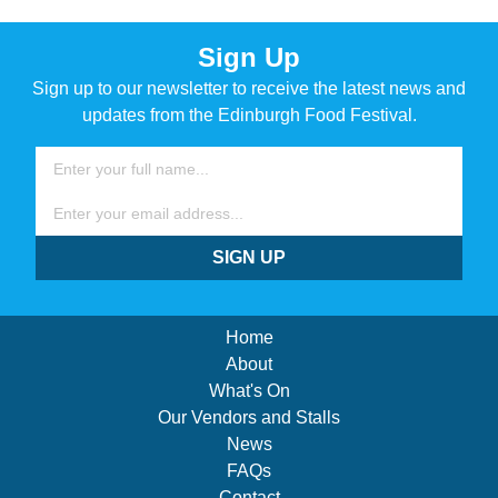
Sign Up
Sign up to our newsletter to receive the latest news and
updates from the Edinburgh Food Festival.
Name
Email
SIGN UP
Home
About
What's On
Our Vendors and Stalls
News
FAQs
Contact