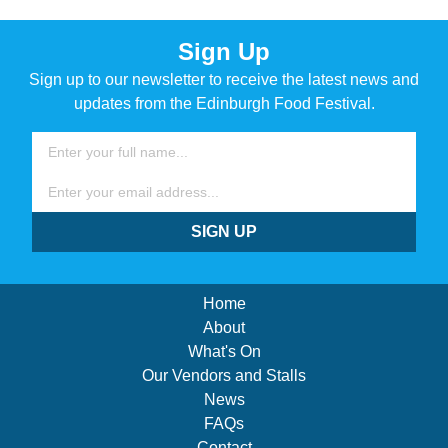
Sign Up
Sign up to our newsletter to receive the latest news and
updates from the Edinburgh Food Festival.
Name
Email
SIGN UP
Home
About
What's On
Our Vendors and Stalls
News
FAQs
Contact