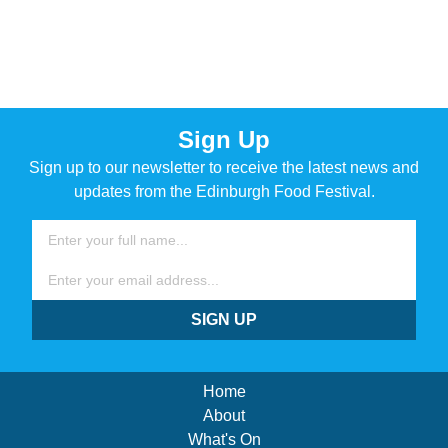
Sign Up
Sign up to our newsletter to receive the latest news and
updates from the Edinburgh Food Festival.
Name
Email
SIGN UP
Home
About
What's On