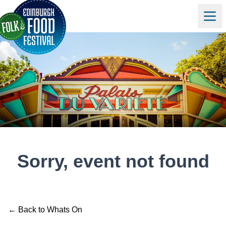
Sorry, event not found
← Back to Whats On