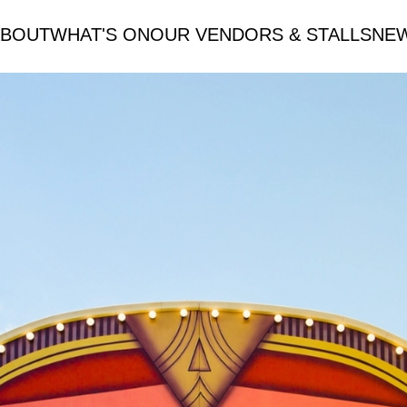
ABOUT
WHAT'S ON
OUR VENDORS & STALLS
NE