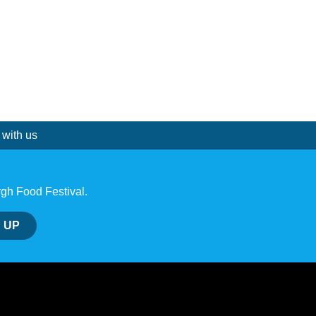
 with us
rgh Food Festival.
 UP