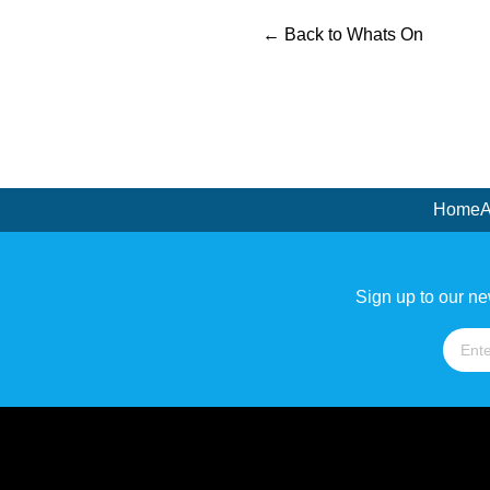
← Back to Whats On
Home
A
Sign up to our ne
Name