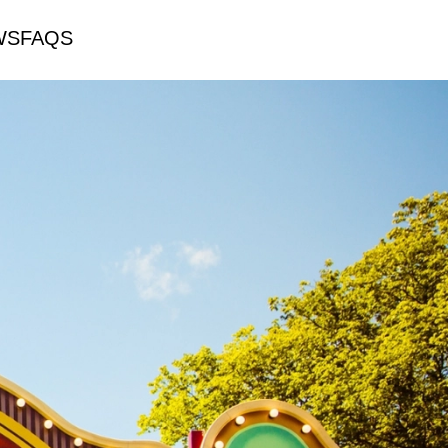
WS
FAQS