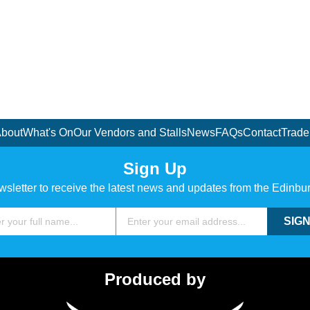
bout
What's On
Our Vendors and Stalls
News
FAQs
Contact
Trade
Sign Up
wsletter to receive the latest news and updates from the Edinbu
Email
SIGN
Produced by