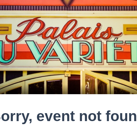
orry, event not fou